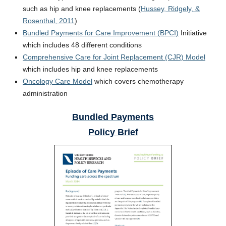
such as hip and knee replacements (
Hussey, Ridgely, &
Rosenthal, 2011
)
Bundled Payments for Care Improvement (BPCI)
Initiative
which includes 48 different conditions
Comprehensive Care for Joint Replacement (CJR) Model
which includes hip and knee replacements
Oncology Care Model
which covers chemotherapy
administration
Bundled Payments
Policy Brief