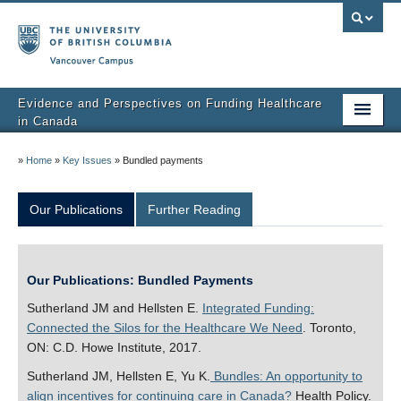
Vancouver campus
Evidence and Perspectives on Funding Healthcare
in Canada
Home
»
Home
»
Key Issues
»
Bundled payments
Key Issues
Our Publications
Further Reading
About Us
Our Research
Our Publications: Bundled Payments
Newsletter
Sutherland JM and Hellsten E.
Integrated Funding:
Connected the Silos for the Healthcare We Need
. Toronto,
ON: C.D. Howe Institute, 2017.
Sutherland JM, Hellsten E, Yu K.
Bundles: An opportunity to
align incentives for continuing care in Canada?
Health Policy.