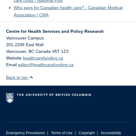
care costs - National Post
Who pays for Canadian health care? - Canadian Medical
Association | CMA
Centre for Health Services and Policy Research
Vancouver Campus
201-2206 East Mall
Vancouver
,
BC
Canada
V6T 1Z3
Website
healthcarefunding.ca
Email
editor@healthcarefunding.ca
Back to top
|
|
|
Emergency Procedures
Terms of Use
Copyright
Accessibility