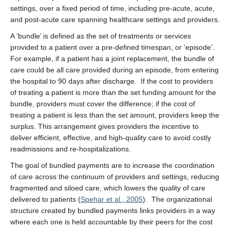
settings, over a fixed period of time, including pre-acute, acute,
and post-acute care spanning healthcare settings and providers.
A ‘bundle’ is defined as the set of treatments or services
provided to a patient over a pre-defined timespan, or ‘episode’.
For example, if a patient has a joint replacement, the bundle of
care could be all care provided during an episode, from entering
the hospital to 90 days after discharge. If the cost to providers
of treating a patient is more than the set funding amount for the
bundle, providers must cover the difference; if the cost of
treating a patient is less than the set amount, providers keep the
surplus. This arrangement gives providers the incentive to
deliver efficient, effective, and high-quality care to avoid costly
readmissions and re-hospitalizations.
The goal of bundled payments are to increase the coordination
of care across the continuum of providers and settings, reducing
fragmented and siloed care, which lowers the quality of care
delivered to patients (
Spehar et al., 2005
). The organizational
structure created by bundled payments links providers in a way
where each one is held accountable by their peers for the cost