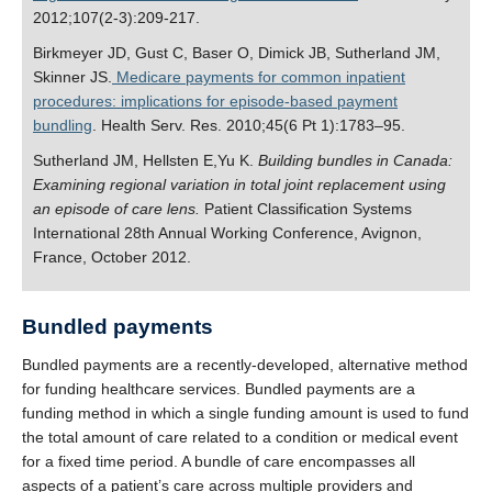
2012;107(2-3):209-217.
Birkmeyer JD, Gust C, Baser O, Dimick JB, Sutherland JM,
Skinner JS.
Medicare payments for common inpatient
procedures: implications for episode-based payment
bundling
. Health Serv. Res. 2010;45(6 Pt 1):1783–95.
Sutherland JM, Hellsten E,Yu K.
Building bundles in Canada:
Examining regional variation in total joint replacement using
an episode of care lens.
Patient Classification Systems
International 28th Annual Working Conference, Avignon,
France, October 2012.
Bundled payments
Bundled payments are a recently-developed, alternative method
for funding healthcare services. Bundled payments are a
funding method in which a single funding amount is used to fund
the total amount of care related to a condition or medical event
for a fixed time period. A bundle of care encompasses all
aspects of a patient’s care across multiple providers and