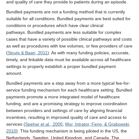
and quality of care they provide to patients during an episode.
Bundled payments are not a funding method that is currently
suitable for all conditions. Bundled payments are best suited for
conditions or procedures which have clear clinical
pathways. Bundled payments are less suitable for complex
cases that have a variety of possible clinical pathways and costs
as well as procedures with low volumes, or few providers of care
(
Struijs & Baan, 2011
). As with many funding policies, accurate,
timely, and linkable data must be available across all healthcare
settings to properly establish a proper bundled payment
amount.
Bundled payments are a step away from a more typical fee-for-
service funding mechanism for each healthcare setting. Bundled
payments promote a more integrated model of healthcare
funding, and are a promising strategy to improve coordination
between providers and settings of care by aligning financial
incentives, resulting in improved quality of care and access to
services (
Spehar et al., 2005
;
Mor, Intrator, Feng, & Grabowski,
2010
). This funding mechanism is being piloted in the US, the
Netherlands, Sweden, United Kingdom, and Canada. The