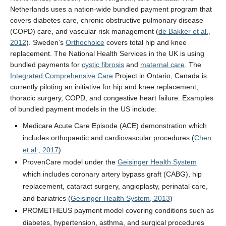
Netherlands uses a nation-wide bundled payment program that
covers diabetes care, chronic obstructive pulmonary disease
(COPD) care, and vascular risk management (
de Bakker et al.,
2012
). Sweden’s
Orthochoice
covers total hip and knee
replacement. The National Health Services in the UK is using
bundled payments for
cystic fibrosis
and
maternal care
. The
Integrated Comprehensive Care
Project in Ontario, Canada is
currently piloting an initiative for hip and knee replacement,
thoracic surgery, COPD, and congestive heart failure. Examples
of bundled payment models in the US include:
Medicare Acute Care Episode (ACE) demonstration which
includes orthopaedic and cardiovascular procedures (
Chen
et al., 2017
)
ProvenCare model under the
Geisinger Health System
which includes coronary artery bypass graft (CABG), hip
replacement, cataract surgery, angioplasty, perinatal care,
and bariatrics (
Geisinger Health System, 2013
)
PROMETHEUS payment model covering conditions such as
diabetes, hypertension, asthma, and surgical procedures