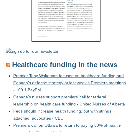
Healthcare funding in the news
Premier Tony Wakeham focused on healthcare funding and
Canada's defense strategy at last week's Premiers meetings
- 100.1 BayFM
Canada’s nurses support premiers’ call for federal
leadership on health care funding - United Nurses of Alberta
Feds should increase health funding, but with strings
attached: advocates - CBC
Premiers call on Ottawa to return to paying 50% of health-